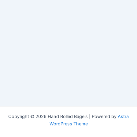
Copyright © 2026 Hand Rolled Bagels | Powered by
Astra
WordPress Theme