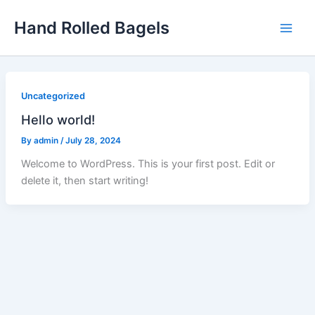
Skip
Hand Rolled Bagels
to
content
Uncategorized
Hello world!
By
admin
/
July 28, 2024
Welcome to WordPress. This is your first post. Edit or
delete it, then start writing!