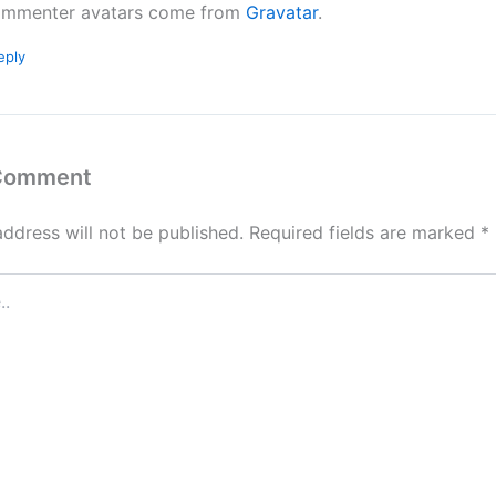
mmenter avatars come from
Gravatar
.
eply
 Comment
address will not be published.
Required fields are marked
*