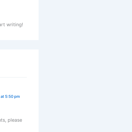
rt writing!
 at 5:50 pm
ts, please