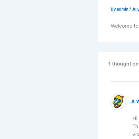
By
admin
/
Jul
Welcome to W
1 thought on
A 
Hi
To
vi