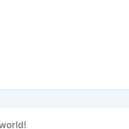
 world!