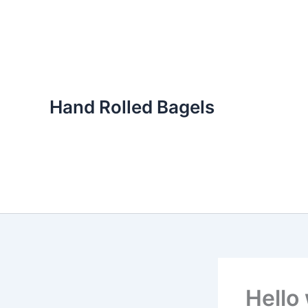
Skip
to
content
Hand Rolled Bagels
Hello