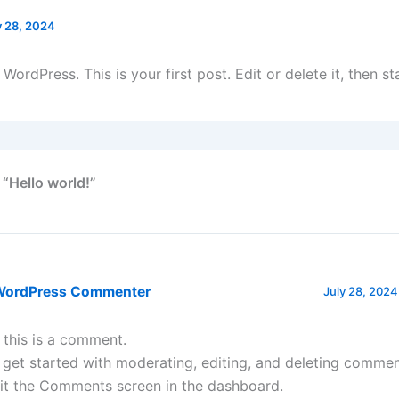
y 28, 2024
ordPress. This is your first post. Edit or delete it, then sta
 “Hello world!”
WordPress Commenter
July 28, 2024
, this is a comment.
 get started with moderating, editing, and deleting commen
sit the Comments screen in the dashboard.