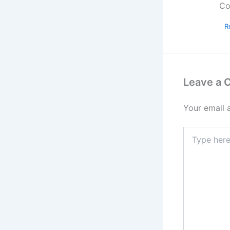
Co
R
Leave a
Your email 
Type
here..